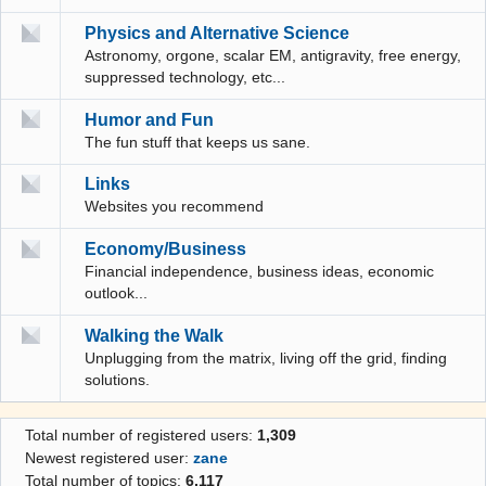
Physics and Alternative Science
Astronomy, orgone, scalar EM, antigravity, free energy,
suppressed technology, etc...
Humor and Fun
The fun stuff that keeps us sane.
Links
Websites you recommend
Economy/Business
Financial independence, business ideas, economic
outlook...
Walking the Walk
Unplugging from the matrix, living off the grid, finding
solutions.
Total number of registered users:
1,309
Newest registered user:
zane
Total number of topics:
6,117