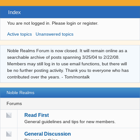
Index
You are not logged in.
Please login or register.
Active topics
Unanswered topics
Noble Realms Forum is now closed. It will remain online as a
searchable archive of posts spanning 3/25/04 to 2/22/08.
Members may still log in to use email functions, but there will
be no further posting activity. Thank you to everyone who has
contributed over the years. - Tom/montalk
Noble Realms
Forums
Read First
General guidelines and tips for new members.
General Discussion