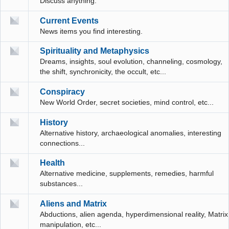
Discuss anything.
Current Events
News items you find interesting.
Spirituality and Metaphysics
Dreams, insights, soul evolution, channeling, cosmology,
the shift, synchronicity, the occult, etc...
Conspiracy
New World Order, secret societies, mind control, etc...
History
Alternative history, archaeological anomalies, interesting
connections...
Health
Alternative medicine, supplements, remedies, harmful
substances...
Aliens and Matrix
Abductions, alien agenda, hyperdimensional reality, Matrix
manipulation, etc...